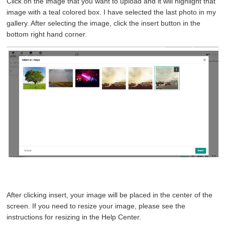
Click on the image that you want to upload and it will highlight that
image with a teal colored box. I have selected the last photo in my
gallery. After selecting the image, click the insert button in the
bottom right hand corner.
After clicking insert, your image will be placed in the center of the
screen. If you need to resize your image, please see the
instructions for resizing in the Help Center.