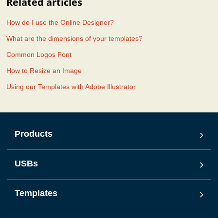
Related articles
How do I use the Online Designer?
What are the dimensions of your templates?
Common Logos Font
How to Resize an Image
Using our Templates with Adobe Illustrator
Products
USBs
Templates