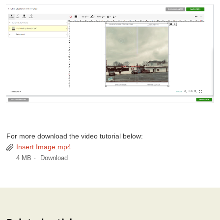
For more download the video tutorial below:
Insert Image.mp4
4 MB
Download