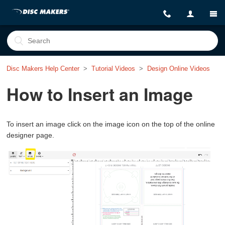
Disc Makers Help Center
Tutorial Videos
Design Online Videos
How to Insert an Image
To insert an image click on the image icon on the top of the online
designer page.