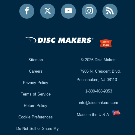
Sitemap
©
2026
Disc Makers
Careers
7905 N. Crescent Blvd,
Pennsauken, NJ 08110
Privacy Policy
1-800-468-9353
Terms of Service
info@discmakers.com
Return Policy
Made in the U.S.A.
Cookie Preferences
Do Not Sell or Share My