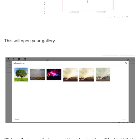
This will open your gallery: