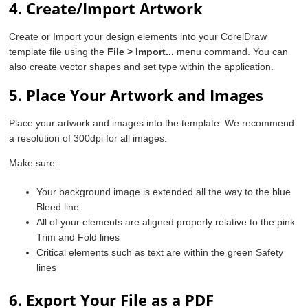
4. Create/Import Artwork
Create or Import your design elements into your CorelDraw
template file using the
File > Import...
menu command. You can
also create vector shapes and set type within the application.
5. Place Your Artwork and Images
Place your artwork and images into the template. We recommend
a resolution of 300dpi for all images.
Make sure:
Your background image is extended all the way to the blue
Bleed line
All of your elements are aligned properly relative to the pink
Trim and Fold lines
Critical elements such as text are within the green Safety
lines
6. Export Your File as a PDF