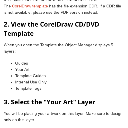
The
CorelDraw template
has the file extension CDR. If a CDR file
is not available, please use the PDF version instead.
2. View the CorelDraw CD/DVD
Template
When you open the Template the Object Manager displays 5
layers:
Guides
Your Art
Template Guides
Internal Use Only
Template Tags
3. Select the "Your Art" Layer
You will be placing your artwork on this layer. Make sure to design
only on this layer.