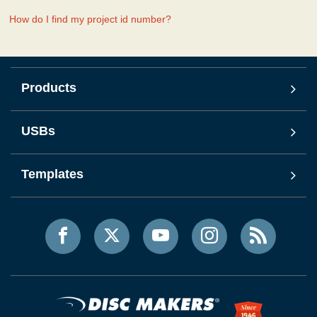
How do I find my project id number?
Products
USBs
Templates