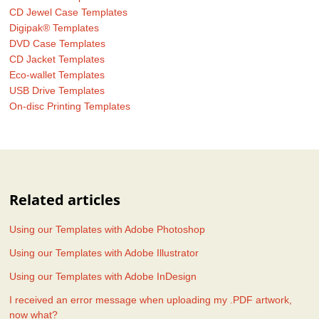
CD Jewel Case Templates
Digipak® Templates
DVD Case Templates
CD Jacket Templates
Eco-wallet Templates
USB Drive Templates
On-disc Printing Templates
Related articles
Using our Templates with Adobe Photoshop
Using our Templates with Adobe Illustrator
Using our Templates with Adobe InDesign
I received an error message when uploading my .PDF artwork,
now what?