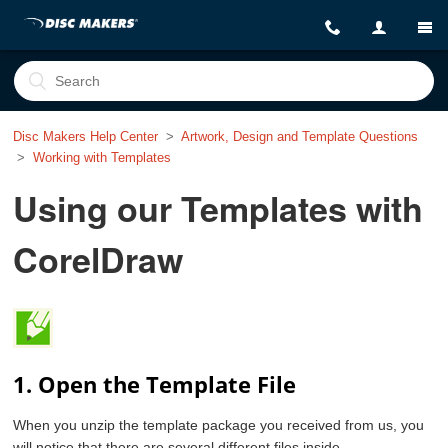
Disc Makers Help Center
Artwork, Design and Template Questions
Working with Templates
Using our Templates with
CorelDraw
1. Open the Template File
When you unzip the template package you received from us, you
will notice that there are several different files inside.