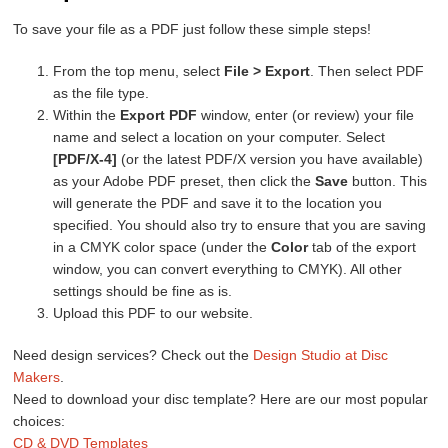
To save your file as a PDF just follow these simple steps!
From the top menu, select
File > Export
. Then select PDF
as the file type.
Within the
Export PDF
window, enter (or review) your file
name and select a location on your computer. Select
[PDF/X-4]
(or the latest PDF/X version you have available)
as your Adobe PDF preset, then click the
Save
button. This
will generate the PDF and save it to the location you
specified. You should also try to ensure that you are saving
in a CMYK color space (under the
Color
tab of the export
window, you can convert everything to CMYK). All other
settings should be fine as is.
Upload this PDF to our website.
Need design services? Check out the
Design Studio at Disc
Makers
.
Need to download your disc template? Here are our most popular
choices:
CD & DVD Templates