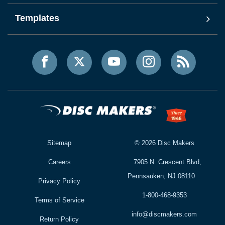
Templates
Sitemap
©
2026
Disc Makers
Careers
7905 N. Crescent Blvd,
Pennsauken, NJ 08110
Privacy Policy
1-800-468-9353
Terms of Service
info@discmakers.com
Return Policy