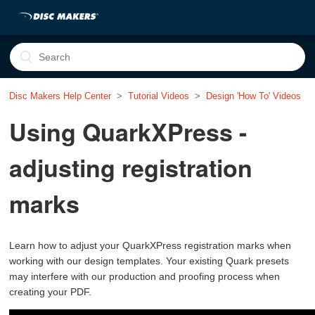
Disc Makers Help Center
Tutorial Videos
Design 'How To' Videos
Using QuarkXPress -
adjusting registration
marks
Learn how to adjust your QuarkXPress registration marks when
working with our design templates. Your existing Quark presets
may interfere with our production and proofing process when
creating your PDF.