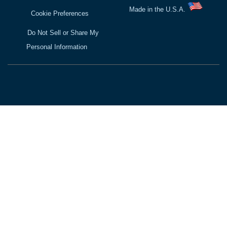
Made in the U.S.A.
Cookie Preferences
Do Not Sell or Share My
Personal Information