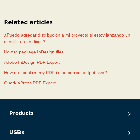
Related articles
¿Puedo agregar distribución a mi proyecto si estoy lanzando un
sencillo en un disco?
How to package InDesign files
Adobe InDesign PDF Export
How do I confirm my PDF is the correct output size?
Quark XPress PDF Export
Products
USBs