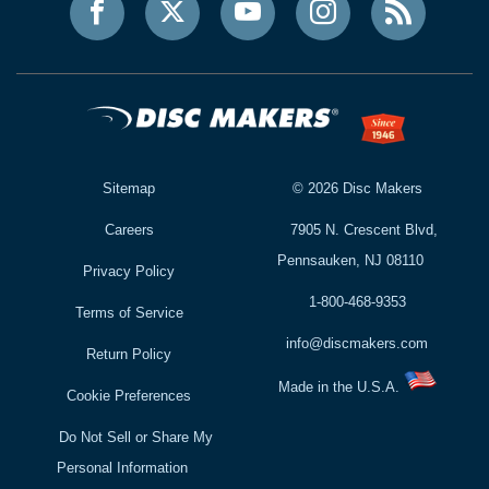
Sitemap
©
2026
Disc Makers
Careers
7905 N. Crescent Blvd,
Pennsauken, NJ 08110
Privacy Policy
1-800-468-9353
Terms of Service
info@discmakers.com
Return Policy
Made in the U.S.A.
Cookie Preferences
Do Not Sell or Share My
Personal Information