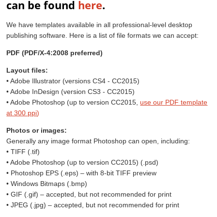
can be found
here
.
We have templates available in all professional-level desktop
publishing software. Here is a list of file formats we can accept:
PDF (PDF/X-4:2008 preferred)
Layout files:
• Adobe Illustrator (versions CS4 - CC2015)
• Adobe InDesign (version CS3 - CC2015)
• Adobe Photoshop (up to version CC2015,
use our PDF template
at 300 ppi
)
Photos or images:
Generally any image format Photoshop can open, including:
• TIFF (.tif)
• Adobe Photoshop (up to version CC2015) (.psd)
• Photoshop EPS (.eps) – with 8-bit TIFF preview
• Windows Bitmaps (.bmp)
• GIF (.gif) – accepted, but not recommended for print
• JPEG (.jpg) – accepted, but not recommended for print