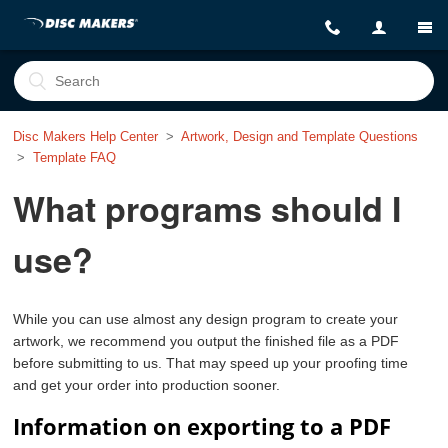
Disc Makers Help Center
Artwork, Design and Template Questions
Template FAQ
What programs should I
use?
While you can use almost any design program to create your
artwork, we recommend you output the finished file as a PDF
before submitting to us. That may speed up your proofing time
and get your order into production sooner.
Information on exporting to a PDF