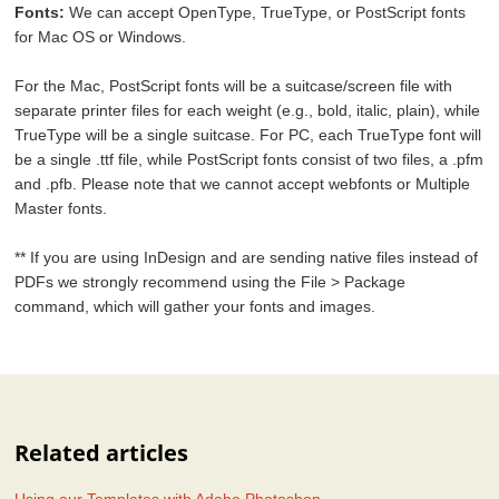
Fonts:
We can accept OpenType, TrueType, or PostScript fonts
for Mac OS or Windows.
For the Mac, PostScript fonts will be a suitcase/screen file with
separate printer files for each weight (e.g., bold, italic, plain), while
TrueType will be a single suitcase. For PC, each TrueType font will
be a single .ttf file, while PostScript fonts consist of two files, a .pfm
and .pfb. Please note that we cannot accept webfonts or Multiple
Master fonts.
** If you are using InDesign and are sending native files instead of
PDFs we strongly recommend using the File > Package
command, which will gather your fonts and images.
Related articles
Using our Templates with Adobe Photoshop