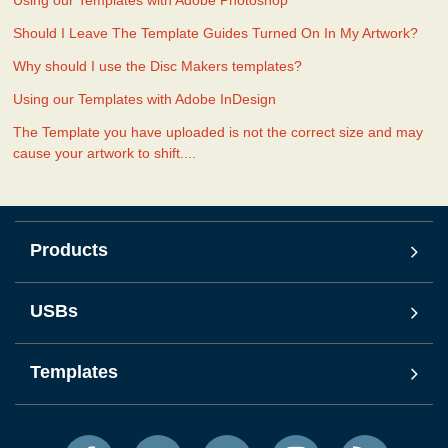
Should I Leave The Template Guides Turned On In My Artwork?
Why should I use the Disc Makers templates?
Using our Templates with Adobe InDesign
The Template you have uploaded is not the correct size and may
cause your artwork to shift....
Products
USBs
Templates