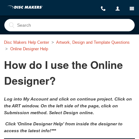
Disc Makers Help Center
Artwork, Design and Template Questions
Online Designer Help
How do I use the Online
Designer?
Log into My Account and click on continue project. Click on
the ART window. On the left side of the page, click on
Submission method. Select Design online.
Click 'Online Designer Help' from inside the designer to
access the latest info!***