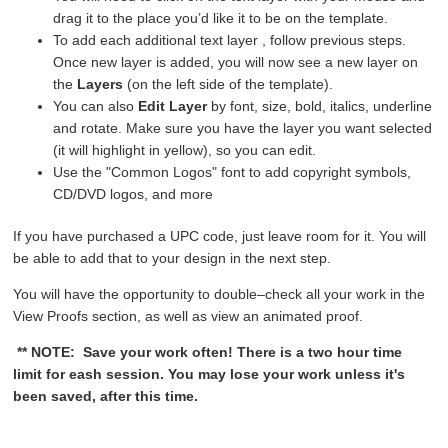
drag it to the place you’d like it to be on the template.
To add each additional text layer , follow previous steps.
Once new layer is added, you will now see a new layer on
the
Layers
(on the left side of the template).
You can also
Edit Layer
by font, size, bold, italics, underline
and rotate. Make sure you have the layer you want selected
(it will highlight in yellow), so you can edit.
Use the "Common Logos" font to add copyright symbols,
CD/DVD logos, and more
If you have purchased a UPC code, just leave room for it. You will
be able to add that to your design in the next step.
You will have the opportunity to double–check all your work in the
View Proofs section, as well as view an animated proof.
** NOTE: Save your work often! There is a two hour time
limit for eash session. You may lose your work unless it's
been saved, after this time.