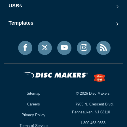
USBs
Templates
Sitemap
©
2026
Disc Makers
Careers
7905 N. Crescent Blvd,
Pennsauken, NJ 08110
Privacy Policy
1-800-468-9353
Terms of Service