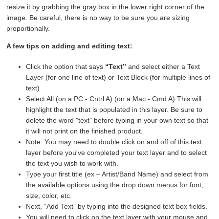
resize it by grabbing the gray box in the lower right corner of the
image. Be careful, there is no way to be sure you are sizing
proportionally.
A few tips on adding and editing text:
Click the option that says
“Text”
and select either a Text
Layer (for one line of text) or Text Block (for multiple lines of
text)
Select All (on a PC - Cntrl A) (on a Mac - Cmd A) This will
highlight the text that is populated in this layer. Be sure to
delete the word "text" before typing in your own text so that
it will not print on the finished product.
Note: You may need to double click on and off of this text
layer before you've completed your text layer and to select
the text you wish to work with.
Type your first title (ex – Artist/Band Name) and select from
the available options using the drop down menus for font,
size, color, etc.
Next, “Add Text” by typing into the designed text box fields.
You will need to click on the text layer with your mouse and