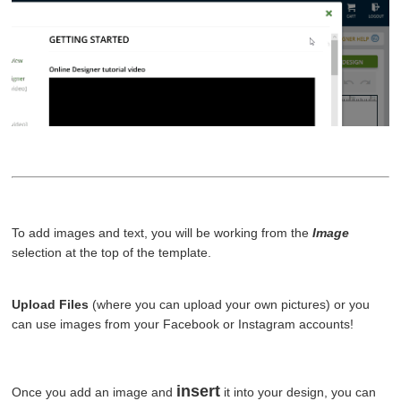
To add images and text, you will be working from the
Image
selection at the top of the template.
Upload Files
(where you can upload your own pictures) or you
can use images from your Facebook or Instagram accounts!
insert
Once you add an image and
it into your design, you can