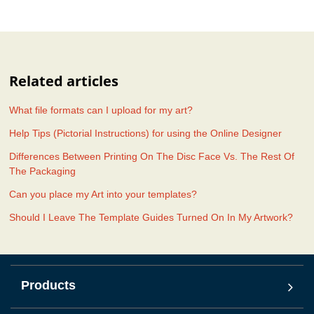
Related articles
What file formats can I upload for my art?
Help Tips (Pictorial Instructions) for using the Online Designer
Differences Between Printing On The Disc Face Vs. The Rest Of
The Packaging
Can you place my Art into your templates?
Should I Leave The Template Guides Turned On In My Artwork?
Products