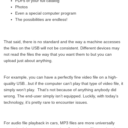
PDFs of your full catalog
Photos
Even a special computer program
The possibilities are endless!
That said, there is no standard and the way a machine accesses
the files on the USB will not be consistent.
Different devices may
not read the files the way that you want them to but you can
upload just about anything.
For example, you can have a perfectly fine video file on a high-
quality USB...but if the computer can’t play that type of video file, it
simply won’t play. That’s not because of anything anybody did
wrong. The end-user simply isn’t equipped. Luckily, with today’s
technology, it’s pretty rare to encounter issues.
For audio file playback in cars, MP3 files are more universally