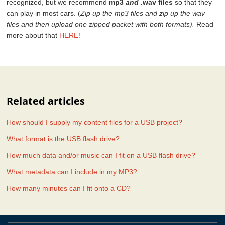
recognized, but we recommend
mp3
and
.wav files
so that they
can play in most cars. (
Zip up the mp3 files and zip up the wav
files and then upload one zipped packet with both formats).
Read
more about that
HERE!
Related articles
How should I supply my content files for a USB project?
What format is the USB flash drive?
How much data and/or music can I fit on a USB flash drive?
What metadata can I include in my MP3?
How many minutes can I fit onto a CD?