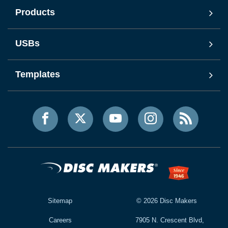
Products
USBs
Templates
Sitemap
©
2026
Disc Makers
Careers
7905 N. Crescent Blvd,