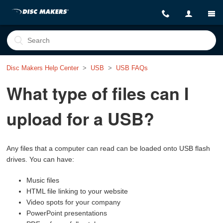
Disc Makers Help Center
USB
USB FAQs
What type of files can I
upload for a USB?
Any files that a computer can read can be loaded onto USB flash
drives.
You can have:
Music files
HTML file linking to your website
Video spots for your company
PowerPoint presentations