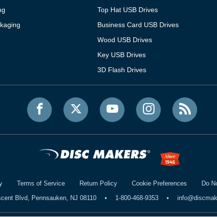
ng
Top Hat USB Drives
kaging
Business Card USB Drives
Wood USB Drives
Key USB Drives
3D Flash Drives
y
Terms of Service
Return Policy
Cookie Preferences
Do No
scent Blvd, Pennsauken, NJ 08110
•
1-800-468-9353
•
info@discma