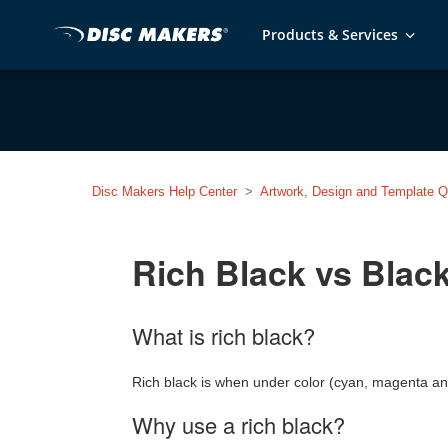
Products & Services
Disc Makers Help Center
Artwork, Design and Template Q
Rich Black vs Blac
What is rich black?
Rich black is when under color (cyan, magenta and 
Why use a rich black?