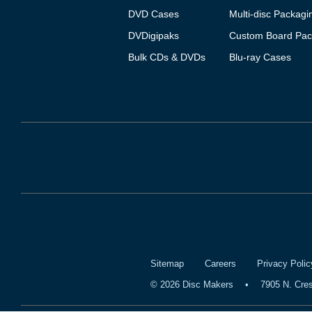
DVD Cases
Multi-disc Packagi
DVDigipaks
Custom Board Pac
Bulk CDs & DVDs
Blu-ray Cases
Sitemap
Careers
Privacy Polic
©
2026
Disc Makers
•
7905 N. Cre