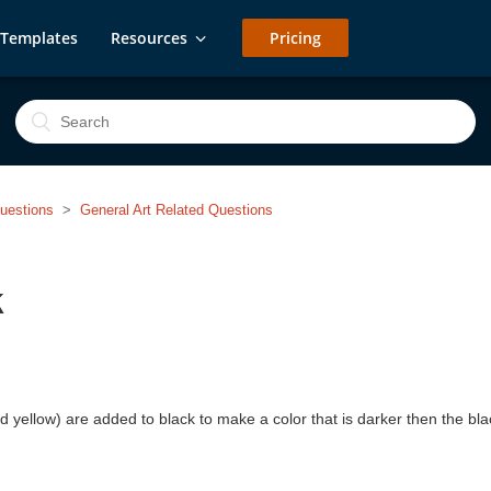
Templates
Resources
Pricing
uestions
General Art Related Questions
k
yellow) are added to black to make a color that is darker then the black