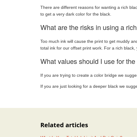
There are different reasons for wanting a rich bla
to get a very dark color for the black.
What are the risks in using a ric
Too much ink will cause the print to get muddy and
total ink for our offset print work. For a rich black,
What values should I use for the 
If you are trying to create a color bridge we sugge
If you are just looking for a deeper black we sugg
Related articles