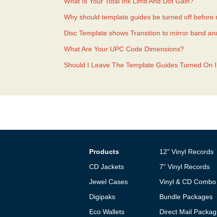
What Is Your Total Ink Limit And Dot Gain?
Why should template guides be turned off before
Disc Template shows Transition to mirror band an
What Are Your UPC Code Dimensions?
Should I Leave The Template Guides Turned On 
Products
12" Vinyl Records
CD Jackets
7" Vinyl Records
Jewel Cases
Vinyl & CD Combo
Digipaks
Bundle Packages
Eco Wallets
Direct Mail Packag