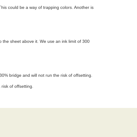
This could be a way of trapping colors. Another is
 the sheet above it. We use an ink limit of 300
30% bridge and will not run the risk of offsetting.
isk of offsetting.