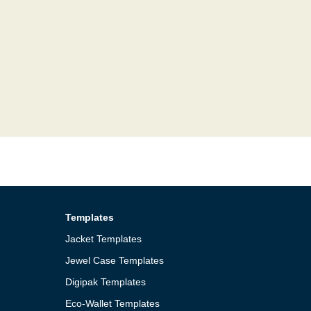
Templates
Jacket Templates
Jewel Case Templates
Digipak Templates
Eco-Wallet Templates