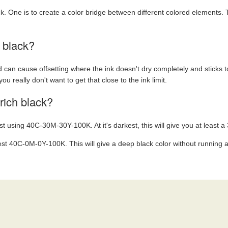
ck. One is to create a color bridge between different colored elements. 
h black?
 can cause offsetting where the ink doesn't dry completely and sticks to
 you really don't want to get that close to the ink limit.
rich black?
st using 40C-30M-30Y-100K. At it's darkest, this will give you at least a 
est 40C-0M-0Y-100K. This will give a deep black color without running a r