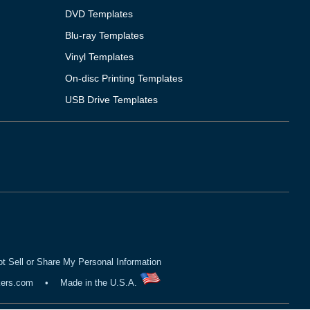
DVD Templates
Blu-ray Templates
Vinyl Templates
On-disc Printing Templates
USB Drive Templates
t Sell or Share My Personal Information
kers.com
•
Made in the U.S.A.