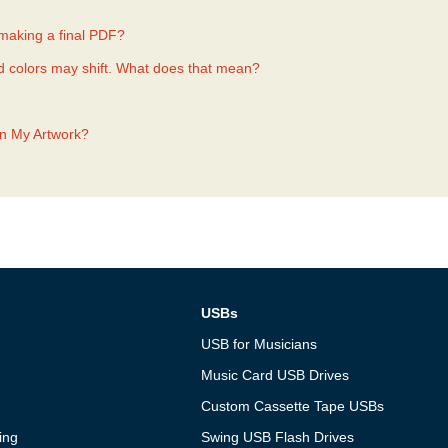
 making a final PDF?
d colors may shift. What does that mean?
In My Artwork?
USBs
USB for Musicians
Music Card USB Drives
Custom Cassette Tape USBs
ing
Swing USB Flash Drives