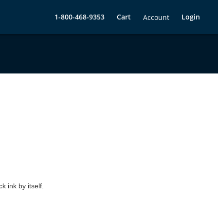
1-800-468-9353
Cart
Login
Account
 ink by itself.