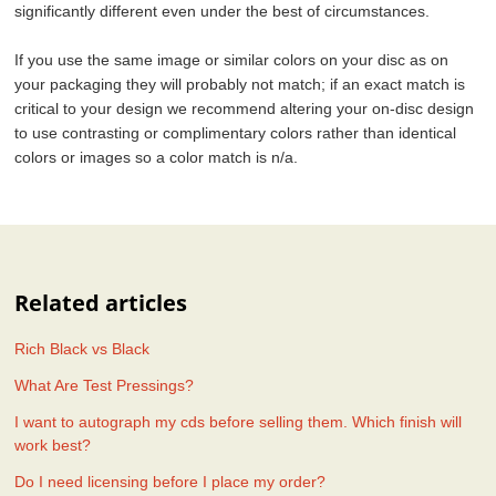
significantly different even under the best of circumstances.
If you use the same image or similar colors on your disc as on
your packaging they will probably not match; if an exact match is
critical to your design we recommend altering your on-disc design
to use contrasting or complimentary colors rather than identical
colors or images so a color match is n/a.
Related articles
Rich Black vs Black
What Are Test Pressings?
I want to autograph my cds before selling them. Which finish will
work best?
Do I need licensing before I place my order?