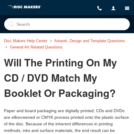
Disc Makers Help Center
Artwork, Design and Template Questions
General Art Related Questions
Will The Printing On My
CD / DVD Match My
Booklet Or Packaging?
Paper and board packaging are digitally printed; CDs and DVDs
are silkscreened or CMYK process printed onto the plastic surface
of the disc. Because of the inherent differences in printing
methods, inks and surface materials, the end result can be