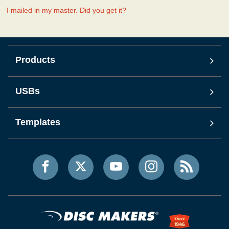
I mailed in my master. Did you get it?
Products
USBs
Templates