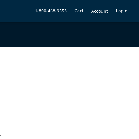
1-800-468-9353
Cart
Login
Account
e.