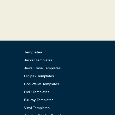
Templates
Jacket Templates
Jewel Case Templates
Digipak Templates
Eco-Wallet Templates
DVD Templates
Blu-ray Templates
Vinyl Templates