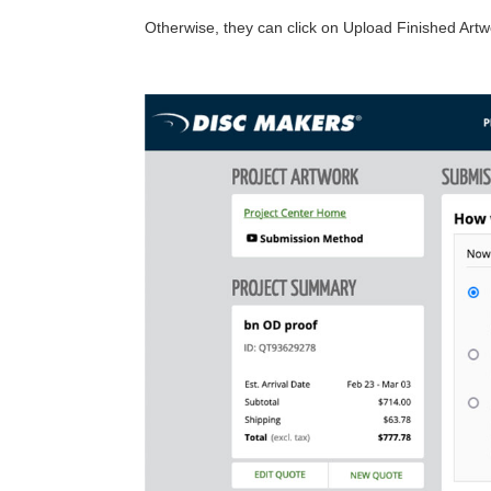
Otherwise, they can click on Upload Finished Art