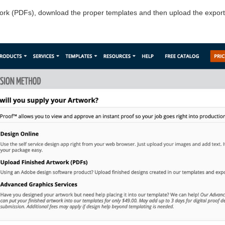
work (PDFs), download the proper templates and then upload the export