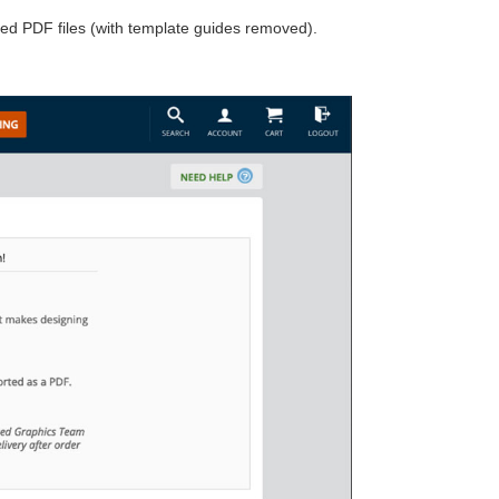
ed PDF files (with template guides removed).