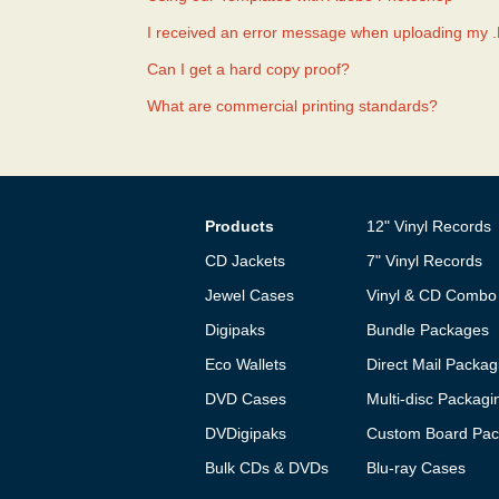
I received an error message when uploading my 
Can I get a hard copy proof?
What are commercial printing standards?
Products
12" Vinyl Records
CD Jackets
7" Vinyl Records
Jewel Cases
Vinyl & CD Combo
Digipaks
Bundle Packages
Eco Wallets
Direct Mail Packag
DVD Cases
Multi-disc Packagi
DVDigipaks
Custom Board Pac
Bulk CDs & DVDs
Blu-ray Cases