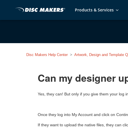
Products & Services
Disc Makers Help Center
Artwork, Design and Template Q
Can my designer u
Yes, they can! But only if you give them your log
Once they log into My Account and click on Continu
If they want to upload the native files, they can c