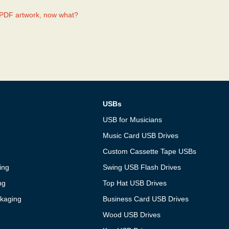
.PDF artwork, now what?
USBs
USB for Musicians
Music Card USB Drives
Custom Cassette Tape USBs
ing
Swing USB Flash Drives
ng
Top Hat USB Drives
kaging
Business Card USB Drives
Wood USB Drives