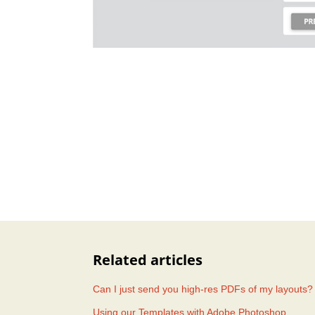
Related articles
Can I just send you high-res PDFs of my layouts?
Using our Templates with Adobe Photoshop