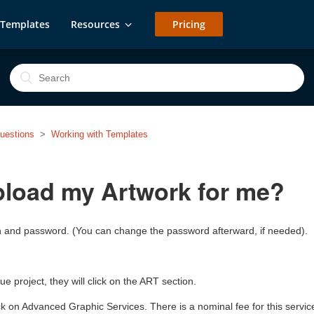
Templates
Resources
Pricing
uestions
Working with Templates
pload my Artwork for me?
 in and password. (You can change the password afterward, if needed).
e project, they will click on the ART section.
lick on Advanced Graphic Services. There is a nominal fee for this servic