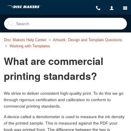
Disc Makers Help Center
Artwork, Design and Template Questions
Working with Templates
What are commercial
printing standards?
We strive to deliver consistent high-quality print. To do this we go
through rigorous certification and calibration to conform to
commercial printing standards.
A device called a densitometer is used to measure the ink density
of the printed sample. This is measured against the PDF your
book was printed from. The difference between the two is