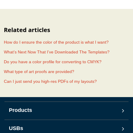
Related articles
How do I ensure the color of the product is what I want?
What’s Next Now That I’ve Downloaded The Templates?
Do you have a color profile for converting to CMYK?
What type of art proofs are provided?
Can I just send you high-res PDFs of my layouts?
Products
USBs