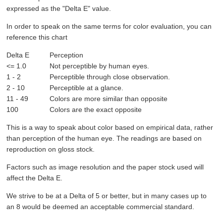
expressed as the "Delta E" value.
In order to speak on the same terms for color evaluation, you can
reference this chart
Delta E
Perception
<= 1.0
Not perceptible by human eyes.
1 - 2
Perceptible through close observation.
2 - 10
Perceptible at a glance.
11 - 49
Colors are more similar than opposite
100
Colors are the exact opposite
This is a way to speak about color based on empirical data, rather
than perception of the human eye. The readings are based on
reproduction on gloss stock.
Factors such as image resolution and the paper stock used will
affect the Delta E.
We strive to be at a Delta of 5 or better, but in many cases up to
an 8 would be deemed an acceptable commercial standard.