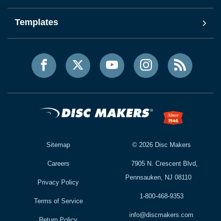
Templates
Sitemap
©
2026
Disc Makers
Careers
7905 N. Crescent Blvd,
Pennsauken, NJ 08110
Privacy Policy
1-800-468-9353
Terms of Service
info@discmakers.com
Return Policy