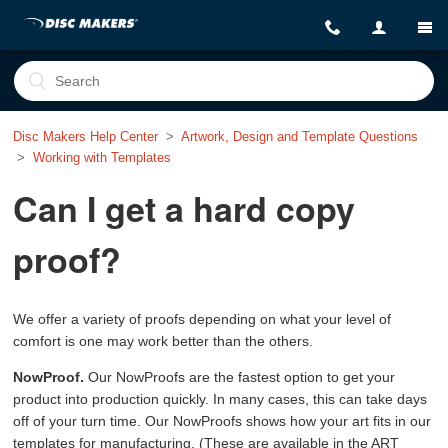
Disc Makers Help Center
Artwork, Design and Template Questions
Working with Templates
Can I get a hard copy
proof?
We offer a variety of proofs depending on what your level of
comfort is one may work better than the others.
NowProof.
Our NowProofs are the fastest option to get your
product into production quickly. In many cases, this can take days
off of your turn time. Our NowProofs shows how your art fits in our
templates for manufacturing. (These are available in the ART