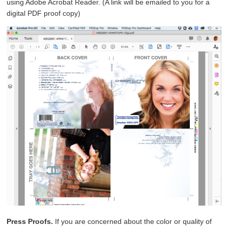
using Adobe Acrobat Reader. (A link will be emailed to you for a
digital PDF proof copy)
Press Proofs.
If you are concerned about the color or quality of