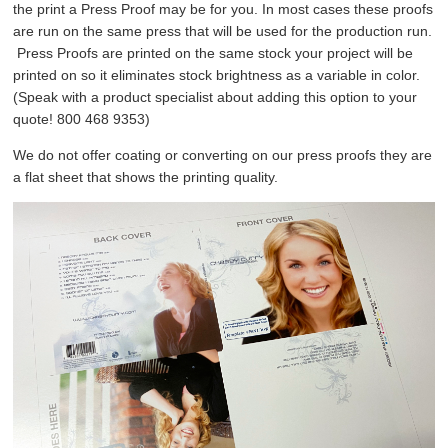
the print a Press Proof may be for you. In most cases these proofs
are run on the same press that will be used for the production run.
Press Proofs are printed on the same stock your project will be
printed on so it eliminates stock brightness as a variable in color.
(Speak with a product specialist about adding this option to your
quote! 800 468 9353)
We do not offer coating or converting on our press proofs they are
a flat sheet that shows the printing quality.