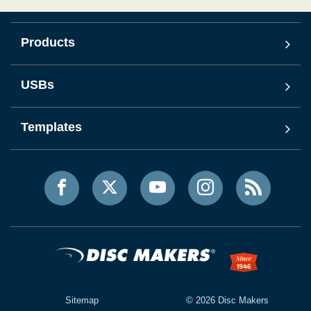
Products
USBs
Templates
Sitemap
©
2026
Disc Makers