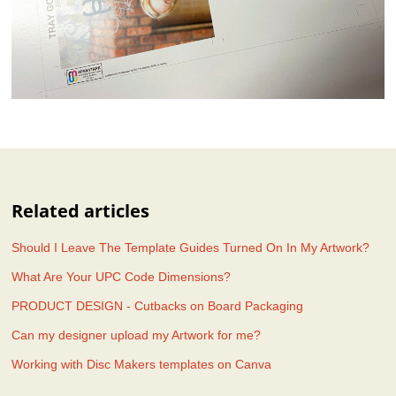
Related articles
Should I Leave The Template Guides Turned On In My Artwork?
What Are Your UPC Code Dimensions?
PRODUCT DESIGN - Cutbacks on Board Packaging
Can my designer upload my Artwork for me?
Working with Disc Makers templates on Canva