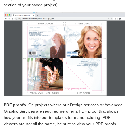
section of your saved project)
PDF proofs.
On projects where our Design services or Advanced
Graphic Services are required we offer a PDF proof that shows
how your art fits into our templates for manufacturing. PDF
viewers are not all the same, be sure to view your PDF proofs