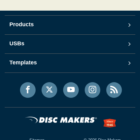
Products
USBs
Templates