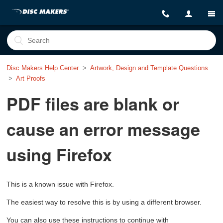
Disc Makers Help Center
Artwork, Design and Template Questions
Art Proofs
PDF files are blank or
cause an error message
using Firefox
This is a known issue with Firefox.
The easiest way to resolve this is by using a different browser.
You can also use these instructions to continue with