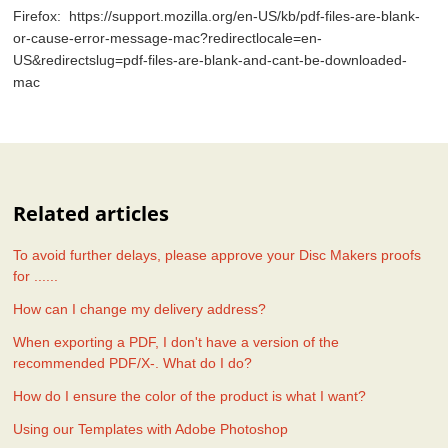
Firefox: https://support.mozilla.org/en-US/kb/pdf-files-are-blank-
or-cause-error-message-mac?redirectlocale=en-
US&redirectslug=pdf-files-are-blank-and-cant-be-downloaded-
mac
Related articles
To avoid further delays, please approve your Disc Makers proofs
for ......
How can I change my delivery address?
When exporting a PDF, I don't have a version of the
recommended PDF/X-. What do I do?
How do I ensure the color of the product is what I want?
Using our Templates with Adobe Photoshop