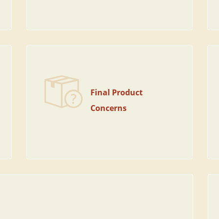
Final Product
Concerns