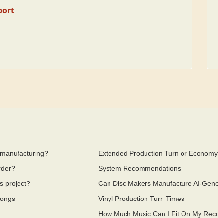
port
a manufacturing?
Extended Production Turn or Economy
rder?
System Recommendations
s project?
Can Disc Makers Manufacture AI-Gen
Songs
Vinyl Production Turn Times
How Much Music Can I Fit On My Reco