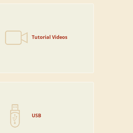
Tutorial Videos
USB