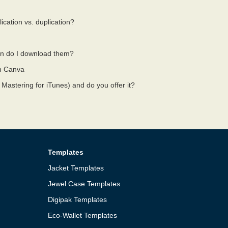
ication vs. duplication?
n do I download them?
on Canva
 Mastering for iTunes) and do you offer it?
Templates
Jacket Templates
Jewel Case Templates
Digipak Templates
Eco-Wallet Templates