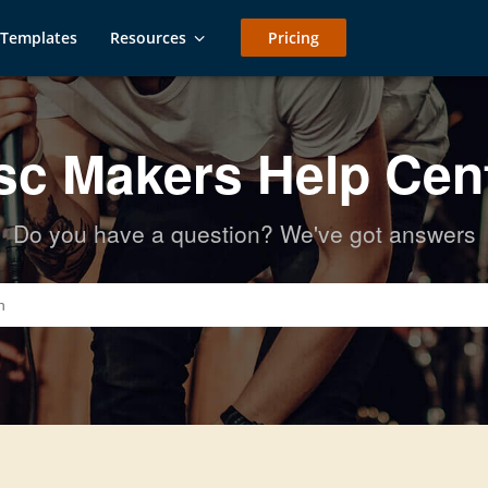
Templates
Resources
Pricing
sc Makers Help Cen
Do you have a question? We've got answers