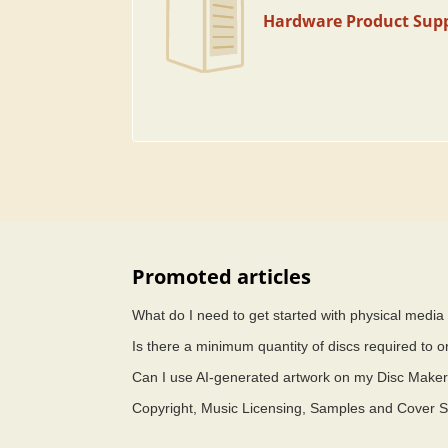
Hardware Product Sup
Promoted articles
What do I need to get started with physical medi
Is there a minimum quantity of discs required to o
Can I use AI-generated artwork on my Disc Maker
Copyright, Music Licensing, Samples and Cover 