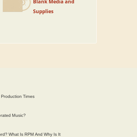
Blank Media and
Supplies
 Production Times
erated Music?
rd? What Is RPM And Why Is It