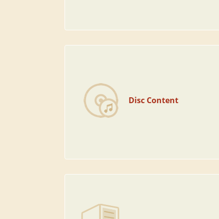
Disc Content