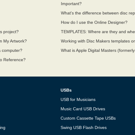
?
Important?
What's the difference between disc repl
How do I use the Online Designer?
s project?
TEMPLATES: Where are they and whe
In My Artwork?
Working with Disc Makers templates 
 a computer?
What is Apple Digital Masters (formerly
io Reference?
USBs
USB for Musicians
Music Card USB Drives
Custom Cassette Tape USBs
ing
Swing USB Flash Drives