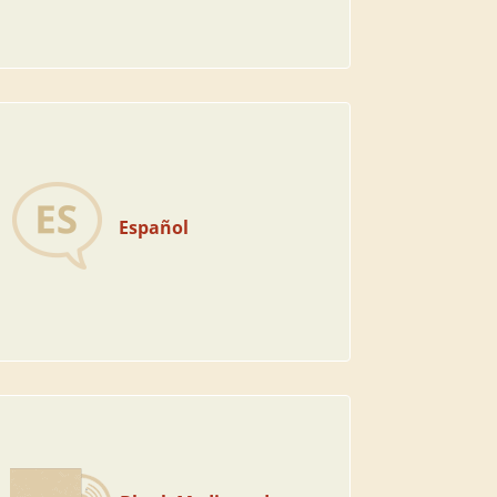
Español