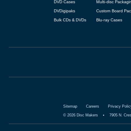
DVD Cases
Multi-disc Packagi
DVDigipaks
Custom Board Pac
Bulk CDs & DVDs
Blu-ray Cases
Sitemap
Careers
Privacy Polic
©
2026
Disc Makers
•
7905 N. Cre