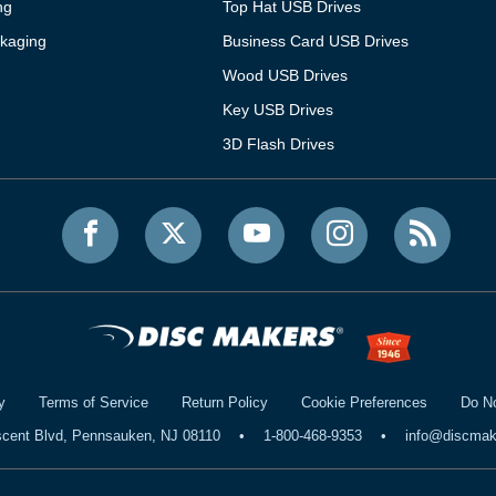
ng
Top Hat USB Drives
kaging
Business Card USB Drives
Wood USB Drives
Key USB Drives
3D Flash Drives
y
Terms of Service
Return Policy
Cookie Preferences
Do No
scent Blvd, Pennsauken, NJ 08110
•
1-800-468-9353
•
info@discma