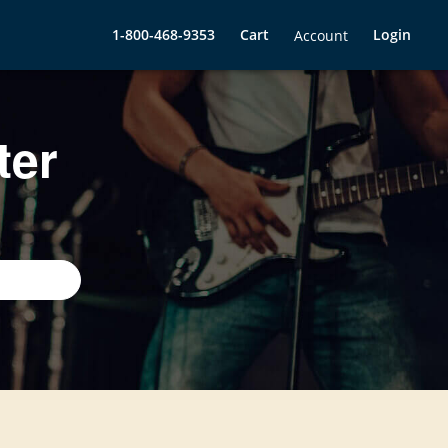
1-800-468-9353
Cart
Login
Account
ter