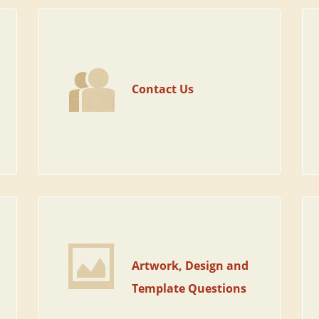
Contact Us
Artwork, Design and
Template Questions