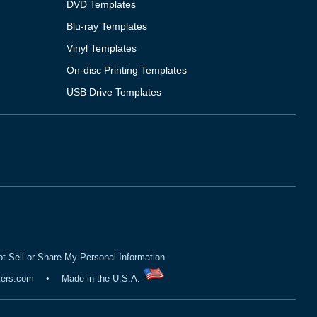
DVD Templates
Blu-ray Templates
Vinyl Templates
On-disc Printing Templates
USB Drive Templates
t Sell or Share My Personal Information
kers.com
•
Made in the U.S.A.