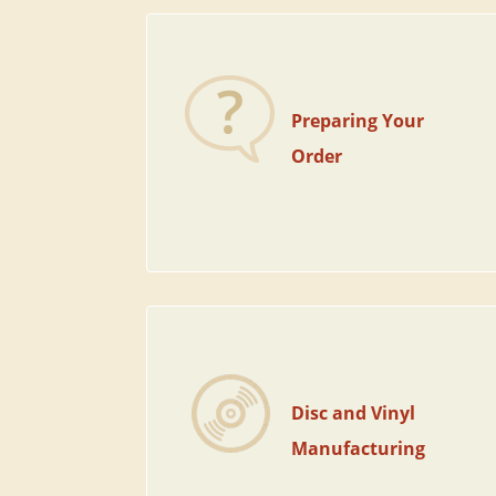
Preparing Your
Order
Disc and Vinyl
Manufacturing