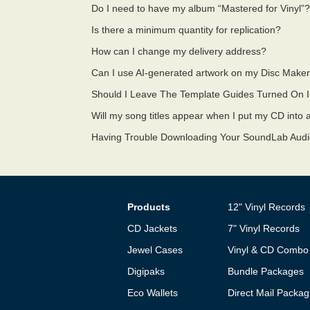
Do I need to have my album “Mastered for Vinyl”
Is there a minimum quantity for replication?
How can I change my delivery address?
Can I use AI-generated artwork on my Disc Maker
Should I Leave The Template Guides Turned On 
Will my song titles appear when I put my CD into
Having Trouble Downloading Your SoundLab Aud
Products
12" Vinyl Records
CD Jackets
7" Vinyl Records
Jewel Cases
Vinyl & CD Combo
Digipaks
Bundle Packages
Eco Wallets
Direct Mail Packag