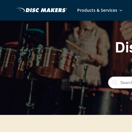
Products & Services
Di