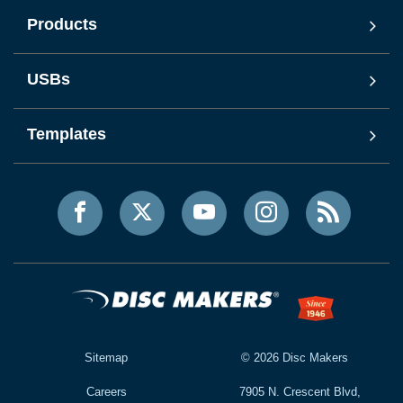
Products
USBs
Templates
Sitemap
©
2026
Disc Makers
Careers
7905 N. Crescent Blvd,