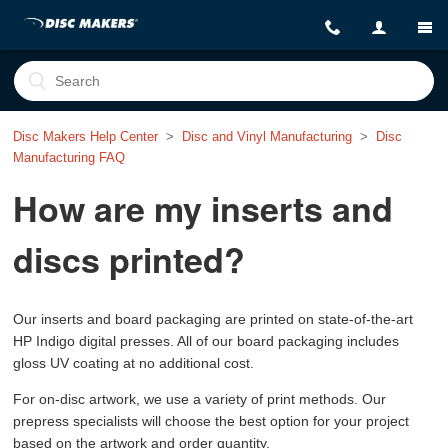
Disc Makers Help Center
Disc and Vinyl Manufacturing
Disc
Manufacturing FAQ
How are my inserts and
discs printed?
Our inserts and board packaging are printed on state-of-the-art
HP Indigo digital presses. All of our board packaging includes
gloss UV coating at no additional cost.
For on-disc artwork, we use a variety of print methods. Our
prepress specialists will choose the best option for your project
based on the artwork and order quantity.