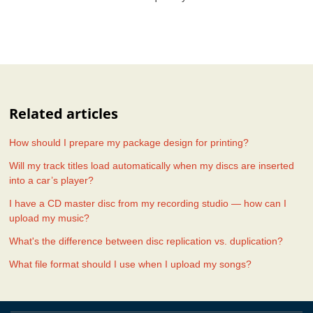
Related articles
How should I prepare my package design for printing?
Will my track titles load automatically when my discs are inserted
into a car’s player?
I have a CD master disc from my recording studio — how can I
upload my music?
What's the difference between disc replication vs. duplication?
What file format should I use when I upload my songs?