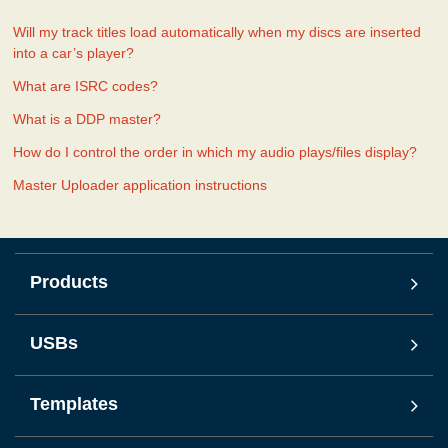
Will my track titles load automatically when my discs are inserted
into a car’s player?
What are ISRC codes?
What is a DDP master?
How do I control the order in which my audio plays/files display?
Master Uploader application instructions
Products
USBs
Templates