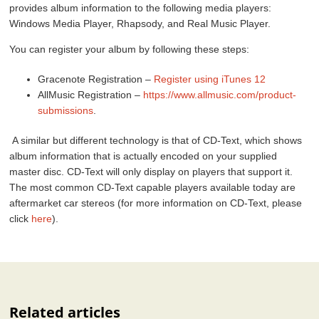
provides album information to the following media players:
Windows Media Player, Rhapsody, and Real Music Player.
You can register your album by following these steps:
Gracenote Registration –
Register using iTunes 12
AllMusic Registration –
https://www.allmusic.com/product-
submissions
.
A similar but different technology is that of CD-Text, which shows
album information that is actually encoded on your supplied
master disc. CD-Text will only display on players that support it.
The most common CD-Text capable players available today are
aftermarket car stereos (for more information on CD-Text, please
click
here
).
Related articles