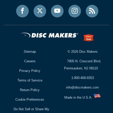
Sitemap
©
2026
Disc Makers
Careers
7905 N. Crescent Blvd,
Pennsauken, NJ 08110
Privacy Policy
1-800-468-9353
Terms of Service
info@discmakers.com
Return Policy
Made in the U.S.A.
Cookie Preferences
Do Not Sell or Share My