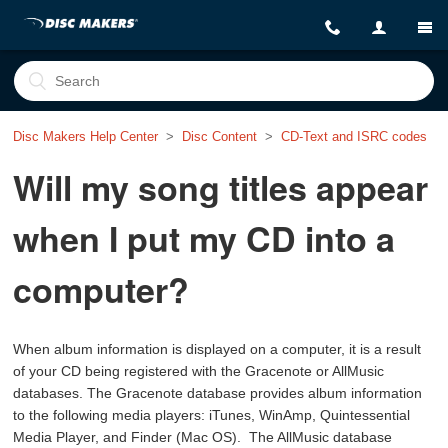
Disc Makers Help Center
Disc Content
CD-Text and ISRC codes
Will my song titles appear
when I put my CD into a
computer?
When album information is displayed on a computer, it is a result
of your CD being registered with the Gracenote or AllMusic
databases. The Gracenote database provides album information
to the following media players: iTunes, WinAmp, Quintessential
Media Player, and Finder (Mac OS). The AllMusic database