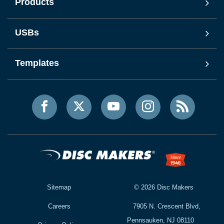
Products
USBs
Templates
Sitemap
©
2026
Disc Makers
Careers
7905 N. Crescent Blvd,
Pennsauken, NJ 08110