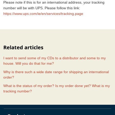
Please note if this is for an international address, your tracking
number will be with UPS. Please follow this link:
https://www.ups.com/ie/en/services/tracking.page
Related articles
I want to send some of my CDs to a distributor and some to my
house. Will you do that for me?
Why is there such a wide date range for shipping an international
order?
What is the status of my order? Is my order done yet? What is my
tracking number?