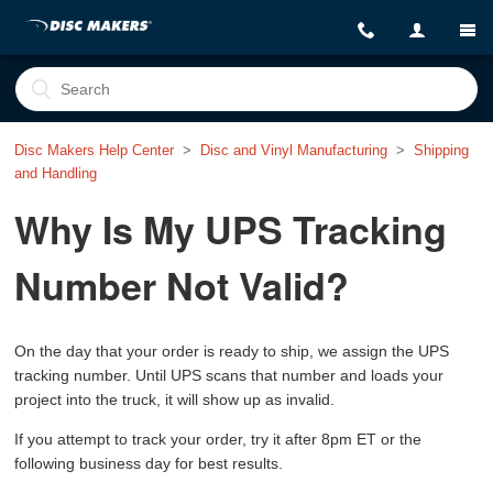
Disc Makers Help Center
Disc and Vinyl Manufacturing
Shipping
and Handling
Why Is My UPS Tracking
Number Not Valid?
On the day that your order is ready to ship, we assign the UPS
tracking number. Until UPS scans that number and loads your
project into the truck, it will show up as invalid.
If you attempt to track your order, try it after 8pm ET or the
following business day for best results.