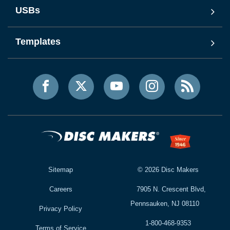
USBs
Templates
Sitemap
©
2026
Disc Makers
Careers
7905 N. Crescent Blvd,
Pennsauken, NJ 08110
Privacy Policy
1-800-468-9353
Terms of Service