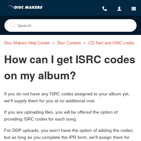
Disc Makers Help Center
Disc Content
CD-Text and ISRC codes
How can I get ISRC codes
on my album?
If you do not have any ISRC codes assigned to your album yet,
we'll supply them for you at no additional cost.
If you are uploading files, you will be offered the option of
providing ISRC codes for each song.
For DDP uploads, you won't have the option of adding the codes,
but as long as you complete the IPR form, we'll assign them for