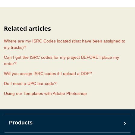
Related articles
Where are my ISRC Codes located (that have been assigned to
my tracks)?
Can I get the ISRC codes for my project BEFORE I place my
order?
Will you assign ISRC codes if I upload a DDP?
Do I need a UPC bar code?
Using our Templates with Adobe Photoshop
Products