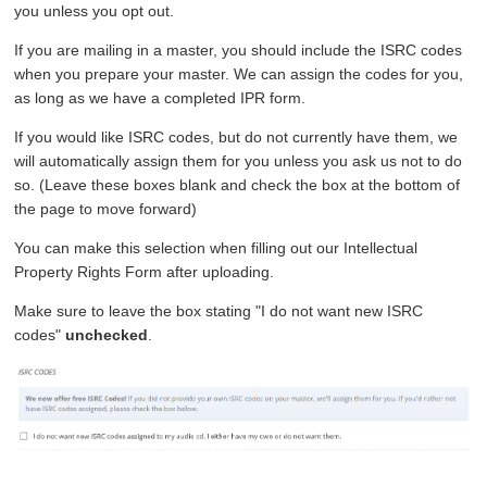
you unless you opt out.
If you are mailing in a master, you should include the ISRC codes
when you prepare your master. We can assign the codes for you,
as long as we have a completed IPR form.
If you would like ISRC codes, but do not currently have them, we
will automatically assign them for you unless you ask us not to do
so. (Leave these boxes blank and check the box at the bottom of
the page to move forward)
You can make this selection when filling out our Intellectual
Property Rights Form after uploading.
Make sure to leave the box stating "I do not want new ISRC
codes"
unchecked
.