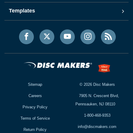
Templates
Sitemap
©
2026
Disc Makers
Careers
7905 N. Crescent Blvd,
Pennsauken, NJ 08110
Privacy Policy
1-800-468-9353
Terms of Service
info@discmakers.com
Return Policy