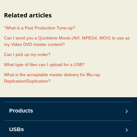
Related articles
"What is a Post Production Tune-up?
Can I send you a Quicktime Movie (AVI, MPEG4, MOV) to use as
my Video DVD master content?
Can I pick up my order?
What type of files can I upload for a USB?
What is the acceptable master delivery for Blu-ray
Replication/Duplication?
Products
USBs