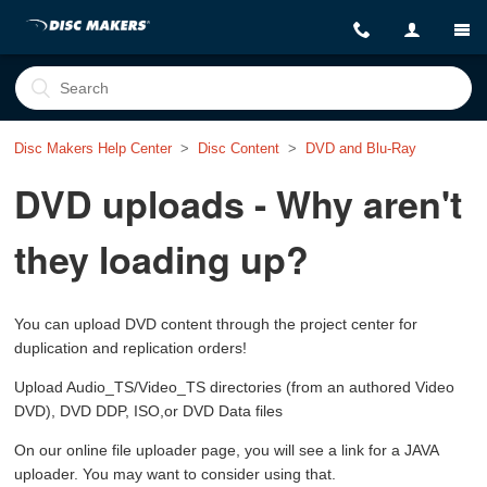
Disc Makers Help Center
Disc Content
DVD and Blu-Ray
DVD uploads - Why aren't
they loading up?
You can upload DVD content through the project center for
duplication and replication orders!
Upload Audio_TS/Video_TS directories (from an authored Video
DVD), DVD DDP, ISO,or DVD Data files
On our online file uploader page, you will see a link for a JAVA
uploader. You may want to consider using that.