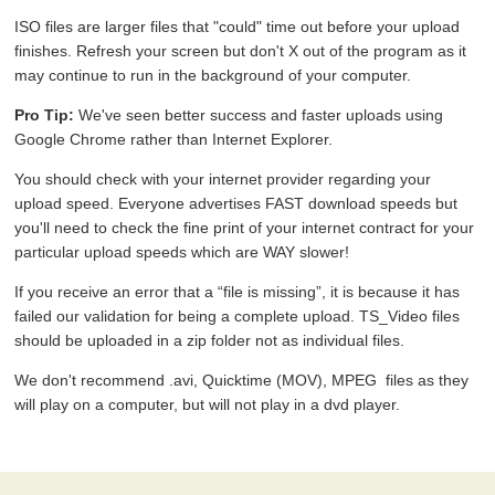
ISO files are larger files that "could" time out before your upload
finishes. Refresh your screen but don't X out of the program as it
may continue to run in the background of your computer.
Pro Tip:
We've seen better success and faster uploads using
Google Chrome rather than Internet Explorer.
You should check with your internet provider regarding your
upload speed. Everyone advertises FAST download speeds but
you'll need to check the fine print of your internet contract for your
particular upload speeds which are WAY slower!
If you receive an error that a “file is missing”, it is because it has
failed our validation for being a complete upload. TS_Video files
should be uploaded in a zip folder not as individual files.
We don't recommend .avi, Quicktime (MOV), MPEG files as they
will play on a computer, but will not play in a dvd player.