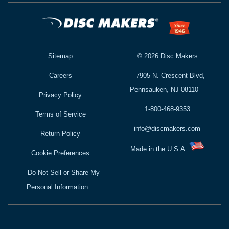
Sitemap
©
2026
Disc Makers
Careers
7905 N. Crescent Blvd,
Pennsauken, NJ 08110
Privacy Policy
1-800-468-9353
Terms of Service
info@discmakers.com
Return Policy
Made in the U.S.A.
Cookie Preferences
Do Not Sell or Share My
Personal Information