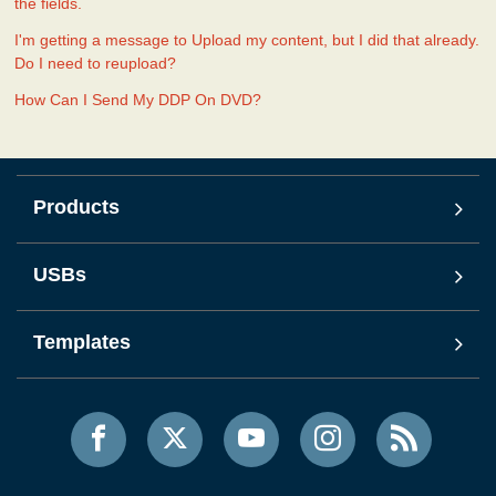
the fields.
I'm getting a message to Upload my content, but I did that already.
Do I need to reupload?
How Can I Send My DDP On DVD?
Products
USBs
Templates