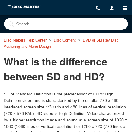
Disc Makers Help Center
Disc Content
DVD or Blu Ray Disc
Authoring and Menu Design
What is the difference
between SD and HD?
SD or Standard Definition is the predecessor of HD or High
Definition video and is characterized by the smaller 720 x 480
interlaced screen size 4:3 ratio and 480 lines of vertical resolution
(720 x 576 PAL). HD video is High Definition Video characterized
by a higher resolution image and sound at a screen size of 1920 x
1080 (1080 lines of vertical resolution) or 1280 x 720 (720 lines of