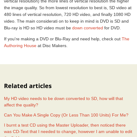
vertical resolution) the more lines of vertical resolution the higher
the image quality. So from lowest resolution to best is, SD video at
480 lines of vertical resolution, 720 HD video, and finally 1080 HD
video. The main considerati on to keep in mind is DVD is SD and
Blu-ray is HD so HD video must be
down converted
for DVD.
If you're making a DVD or Blu-Ray and need help, check out
The
Authoring House
at Disc Makers.
Related articles
My HD video needs to be down converted to SD, how will that
affect the quality?
Can You Make A Single Copy (Or Less Than 100 Units) For Me?
I burnt a test CD using the Master Uploader, then noticed there
was CD-Text that I needed to change, however I am unable to edit