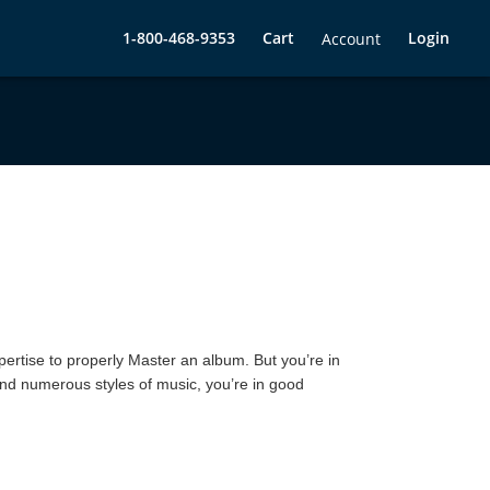
1-800-468-9353
Cart
Login
Account
pertise to properly Master an album. But you’re in
and numerous styles of music, you’re in good