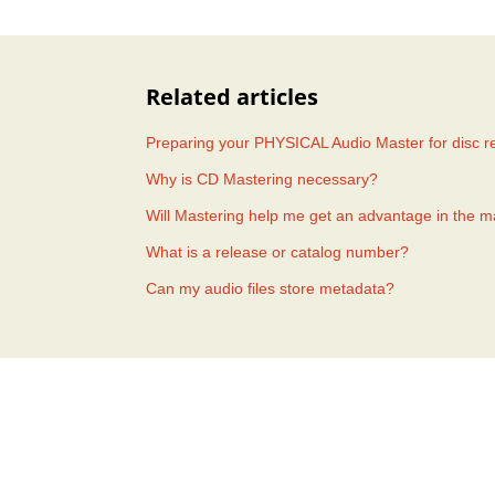
Related articles
Preparing your PHYSICAL Audio Master for disc re
Why is CD Mastering necessary?
Will Mastering help me get an advantage in the m
What is a release or catalog number?
Can my audio files store metadata?