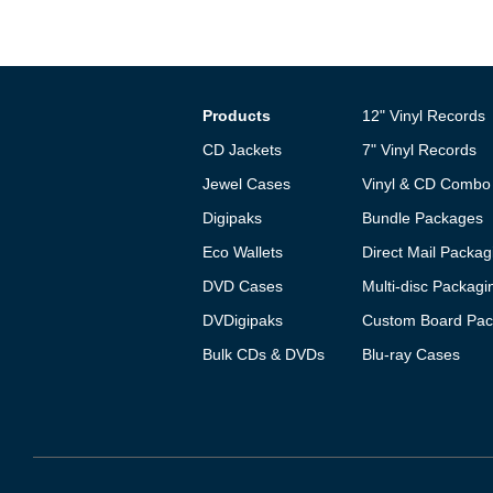
Products
12" Vinyl Records
CD Jackets
7" Vinyl Records
Jewel Cases
Vinyl & CD Combo
Digipaks
Bundle Packages
Eco Wallets
Direct Mail Packag
DVD Cases
Multi-disc Packagi
DVDigipaks
Custom Board Pac
Bulk CDs & DVDs
Blu-ray Cases