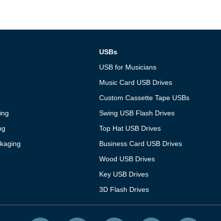
USBs
USB for Musicians
Music Card USB Drives
Custom Cassette Tape USBs
ing
Swing USB Flash Drives
ng
Top Hat USB Drives
kaging
Business Card USB Drives
Wood USB Drives
Key USB Drives
3D Flash Drives