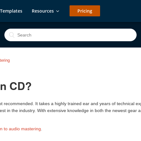
Templates
Resources
Pricing
ering
wn CD?
not recommended. It takes a highly trained ear and years of technical ex
est in the industry. With extensive knowledge in both the newest gear 
on to audio mastering
.