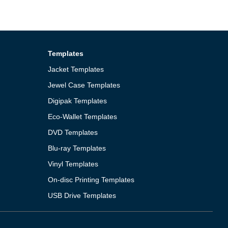
Templates
Jacket Templates
Jewel Case Templates
Digipak Templates
Eco-Wallet Templates
DVD Templates
Blu-ray Templates
Vinyl Templates
On-disc Printing Templates
USB Drive Templates