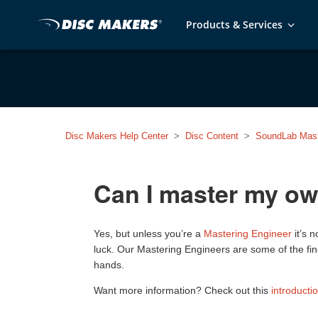
Products & Services
Disc Makers Help Center
Disc Content
SoundLab Mast
Can I master my o
Yes, but unless you’re a
Mastering Engineer
it’s 
luck. Our Mastering Engineers are some of the fin
hands.
Want more information? Check out this
introducti