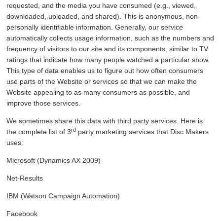
requested, and the media you have consumed (e.g., viewed,
downloaded, uploaded, and shared). This is anonymous, non-
personally identifiable information. Generally, our service
automatically collects usage information, such as the numbers and
frequency of visitors to our site and its components, similar to TV
ratings that indicate how many people watched a particular show.
This type of data enables us to figure out how often consumers
use parts of the Website or services so that we can make the
Website appealing to as many consumers as possible, and
improve those services.
We sometimes share this data with third party services. Here is
rd
the complete list of 3
party marketing services that Disc Makers
uses:
Microsoft (Dynamics AX 2009)
Net-Results
IBM (Watson Campaign Automation)
Facebook