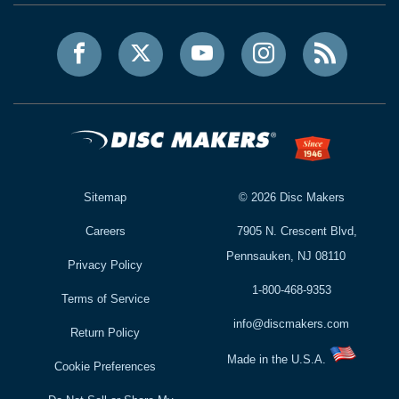
Sitemap
©
2026
Disc Makers
Careers
7905 N. Crescent Blvd,
Pennsauken, NJ 08110
Privacy Policy
1-800-468-9353
Terms of Service
info@discmakers.com
Return Policy
Made in the U.S.A.
Cookie Preferences