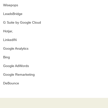
Wisepops
LeadsBridge
G Suite by Google Cloud
Hotjar,
LinkedIN
Google Analytics
Bing
Google AdWords
Google Remarketing
DeBounce