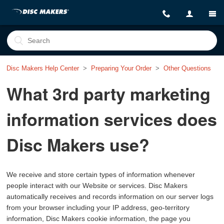
Disc Makers Help Center
Preparing Your Order
Other Questions
What 3rd party marketing
information services does
Disc Makers use?
We receive and store certain types of information whenever
people interact with our Website or services. Disc Makers
automatically receives and records information on our server logs
from your browser including your IP address, geo-territory
information, Disc Makers cookie information, the page you