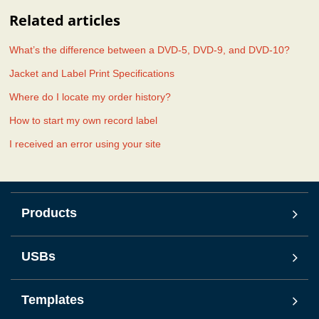
Related articles
What’s the difference between a DVD-5, DVD-9, and DVD-10?
Jacket and Label Print Specifications
Where do I locate my order history?
How to start my own record label
I received an error using your site
Products
USBs
Templates