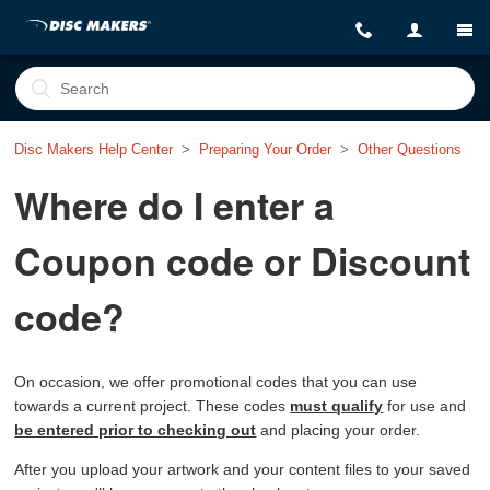
Disc Makers Help Center
Preparing Your Order
Other Questions
Where do I enter a
Coupon code or Discount
code?
On occasion, we offer promotional codes that you can use
towards a current project. These codes
must qualify
for use and
be entered prior to checking out
and placing your order.
After you upload your artwork and your content files to your saved