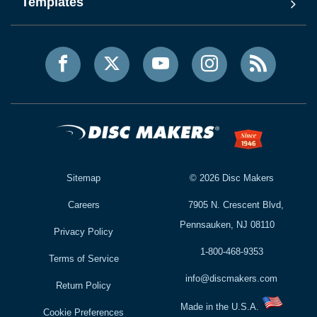
Templates
Sitemap
©
2026
Disc Makers
Careers
7905 N. Crescent Blvd,
Pennsauken, NJ 08110
Privacy Policy
1-800-468-9353
Terms of Service
info@discmakers.com
Return Policy
Made in the U.S.A.
Cookie Preferences