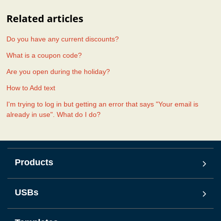
Related articles
Do you have any current discounts?
What is a coupon code?
Are you open during the holiday?
How to Add text
I'm trying to log in but getting an error that says "Your email is
already in use". What do I do?
Products
USBs