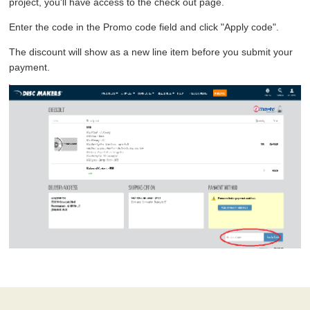
project, you'll have access to the check out page.
Enter the code in the Promo code field and click "Apply code".
The discount will show as a new line item before you submit your
payment.