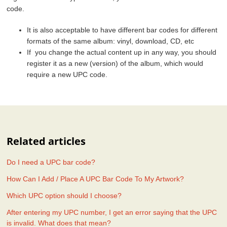
code.
It is also acceptable to have different bar codes for different
formats of the same album: vinyl, download, CD, etc
If you change the actual content up in any way, you should
register it as a new (version) of the album, which would
require a new UPC code.
Related articles
Do I need a UPC bar code?
How Can I Add / Place A UPC Bar Code To My Artwork?
Which UPC option should I choose?
After entering my UPC number, I get an error saying that the UPC
is invalid. What does that mean?