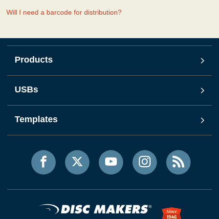
Will I need a barcode for distribution?
Products
USBs
Templates