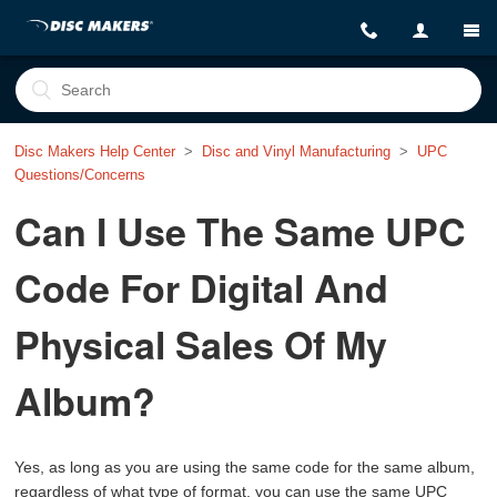
Disc Makers Help Center
Disc and Vinyl Manufacturing
UPC
Questions/Concerns
Can I Use The Same UPC
Code For Digital And
Physical Sales Of My
Album?
Yes, as long as you are using the same code for the same album,
regardless of what type of format, you can use the same UPC