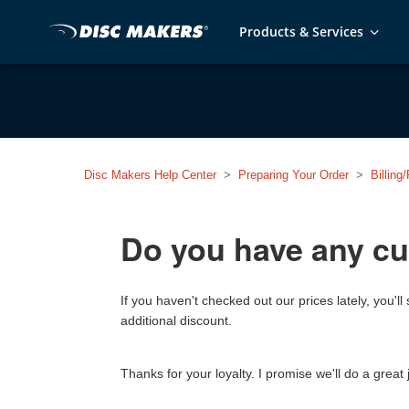
Products & Services
Disc Makers Help Center
Preparing Your Order
Billin
Do you have any cu
If you haven't checked out our prices lately, you
additional discount.
Thanks for your loyalty. I promise we'll do a great 