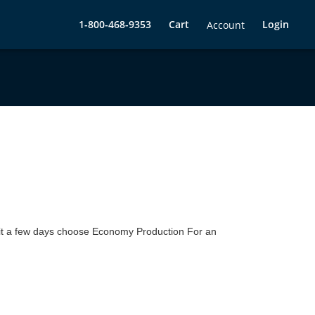
1-800-468-9353
Cart
Login
Account
 wait a few days choose Economy Production For an