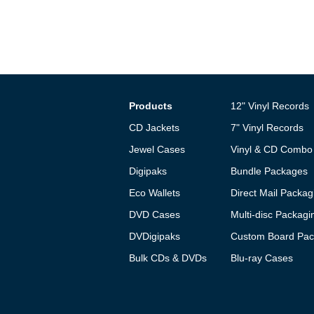
Products
12" Vinyl Records
CD Jackets
7" Vinyl Records
Jewel Cases
Vinyl & CD Combo
Digipaks
Bundle Packages
Eco Wallets
Direct Mail Packag
DVD Cases
Multi-disc Packagi
DVDigipaks
Custom Board Pac
Bulk CDs & DVDs
Blu-ray Cases