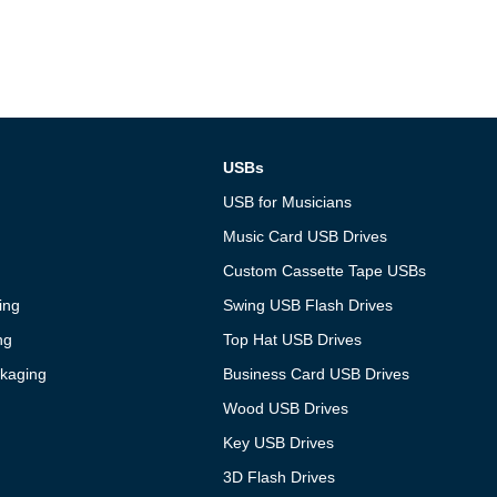
USBs
USB for Musicians
Music Card USB Drives
Custom Cassette Tape USBs
ing
Swing USB Flash Drives
ng
Top Hat USB Drives
kaging
Business Card USB Drives
Wood USB Drives
Key USB Drives
3D Flash Drives