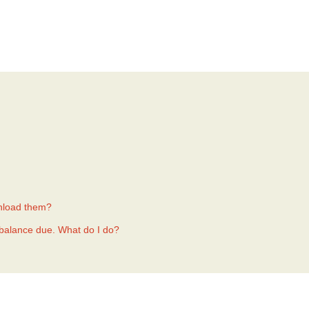
nload them?
a balance due. What do I do?