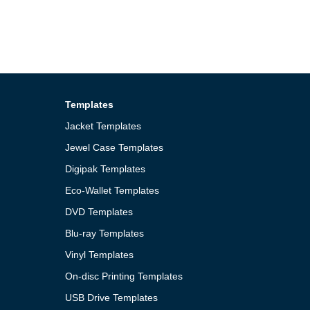
Templates
Jacket Templates
Jewel Case Templates
Digipak Templates
Eco-Wallet Templates
DVD Templates
Blu-ray Templates
Vinyl Templates
On-disc Printing Templates
USB Drive Templates