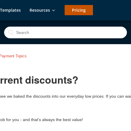
Templates
Resources
Pricing
g/Payment Topics
rrent discounts?
'll see we baked the discounts into our everyday low prices. If you can
job for you - and that's always the best value!