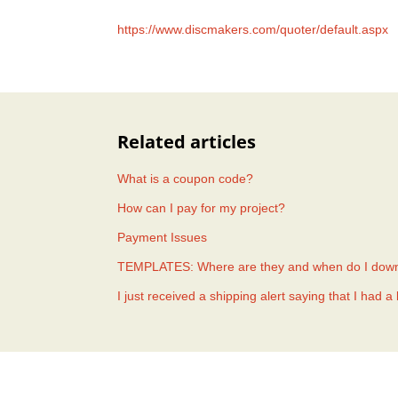
https://www.discmakers.com/quoter/default.aspx
Related articles
What is a coupon code?
How can I pay for my project?
Payment Issues
TEMPLATES: Where are they and when do I dow
I just received a shipping alert saying that I had 