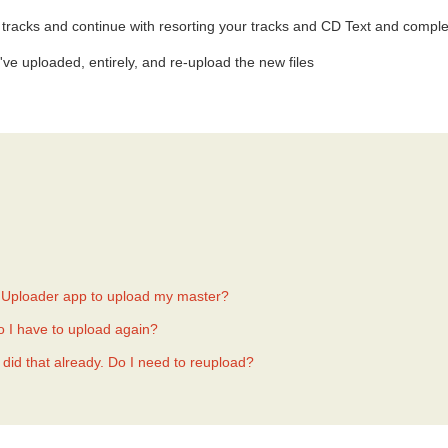
tracks and continue with resorting your tracks and CD Text and comple
've uploaded, entirely, and re-upload the new files
er Uploader app to upload my master?
Do I have to upload again?
 did that already. Do I need to reupload?