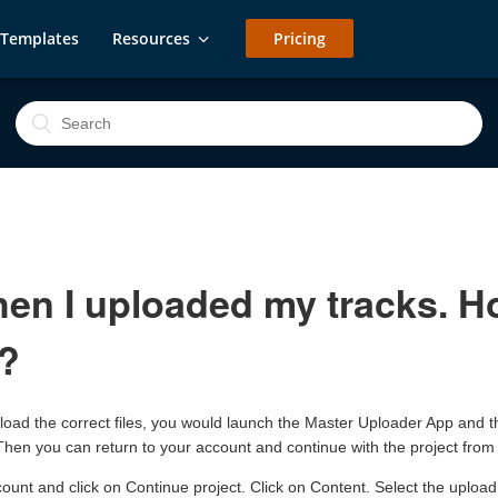
Templates
Resources
Pricing
en I uploaded my tracks. Ho
r?
load the correct files, you would launch the Master Uploader App and 
s. Then you can return to your account and continue with the project from
ccount and click on Continue project. Click on Content. Select the uploa