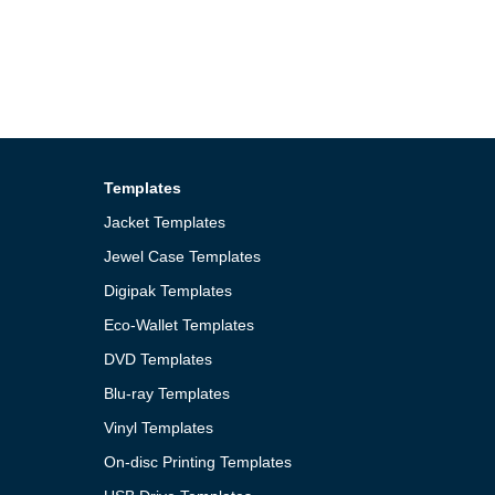
Templates
Jacket Templates
Jewel Case Templates
Digipak Templates
Eco-Wallet Templates
DVD Templates
Blu-ray Templates
Vinyl Templates
On-disc Printing Templates