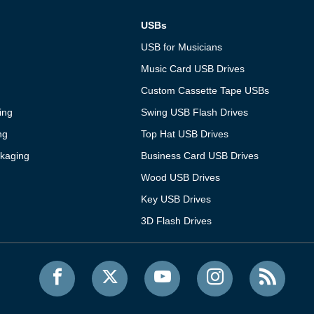
USBs
USB for Musicians
Music Card USB Drives
Custom Cassette Tape USBs
ing
Swing USB Flash Drives
ng
Top Hat USB Drives
kaging
Business Card USB Drives
Wood USB Drives
Key USB Drives
3D Flash Drives