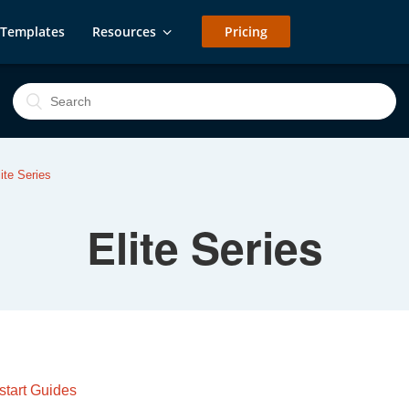
Templates
Resources
Pricing
lite Series
Elite Series
start Guides