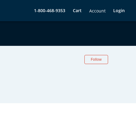
1-800-468-9353
Cart
Login
Account
Follow