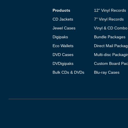
Products
12" Vinyl Records
CD Jackets
7" Vinyl Records
Jewel Cases
Vinyl & CD Combo
Digipaks
Bundle Packages
Eco Wallets
Direct Mail Packag
DVD Cases
Multi-disc Packagi
DVDigipaks
Custom Board Pac
Bulk CDs & DVDs
Blu-ray Cases