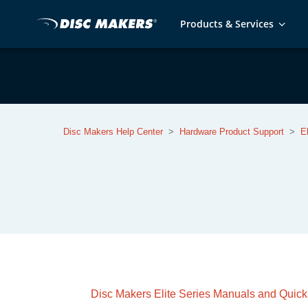
Products & Services
Disc Makers Help Center
Hardware Product Support
E
Disc Makers Elite Series Manuals and Quick