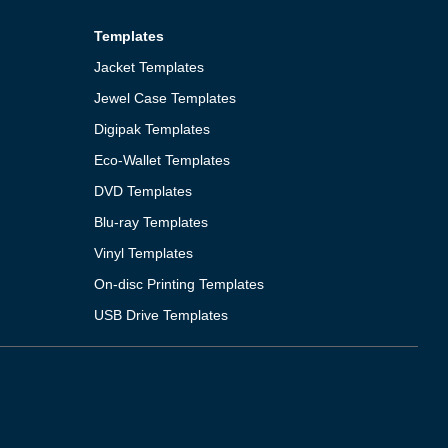
Templates
Jacket Templates
Jewel Case Templates
Digipak Templates
Eco-Wallet Templates
DVD Templates
Blu-ray Templates
Vinyl Templates
On-disc Printing Templates
USB Drive Templates