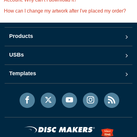
How can I change my artwork after I've placed my order?
Products
USBs
Templates