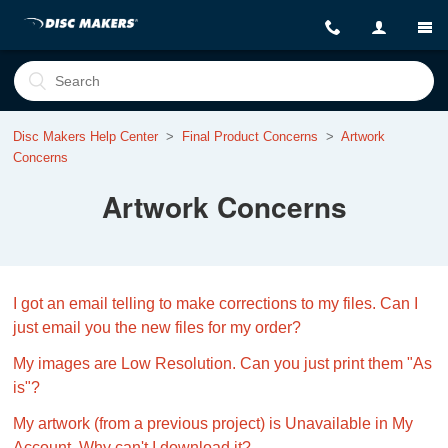
Disc Makers Help Center
Final Product Concerns
Artwork
Concerns
Artwork Concerns
I got an email telling to make corrections to my files. Can I
just email you the new files for my order?
My images are Low Resolution. Can you just print them "As
is"?
My artwork (from a previous project) is Unavailable in My
Account. Why can't I download it?