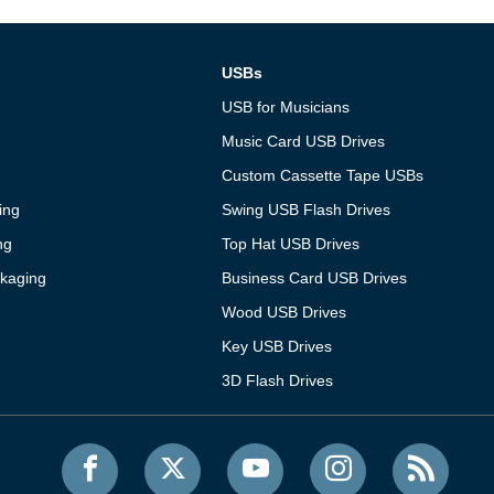
USBs
USB for Musicians
Music Card USB Drives
Custom Cassette Tape USBs
ing
Swing USB Flash Drives
ng
Top Hat USB Drives
kaging
Business Card USB Drives
Wood USB Drives
Key USB Drives
3D Flash Drives