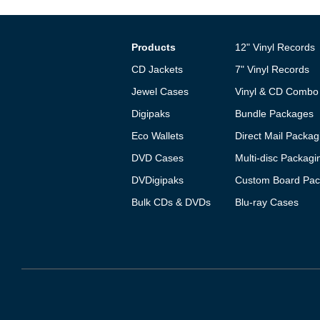
Products
12" Vinyl Records
CD Jackets
7" Vinyl Records
Jewel Cases
Vinyl & CD Combo
Digipaks
Bundle Packages
Eco Wallets
Direct Mail Packag
DVD Cases
Multi-disc Packagi
DVDigipaks
Custom Board Pac
Bulk CDs & DVDs
Blu-ray Cases