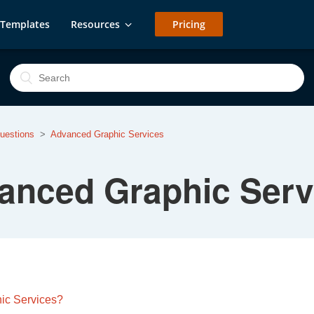
Templates
Resources
Pricing
uestions
Advanced Graphic Services
anced Graphic Serv
hic Services?