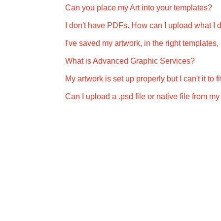
Can you place my Art into your templates?
I don't have PDFs. How can I upload what I 
I've saved my artwork, in the right templates
What is Advanced Graphic Services?
My artwork is set up properly but I can't it to
Can I upload a .psd file or native file from 