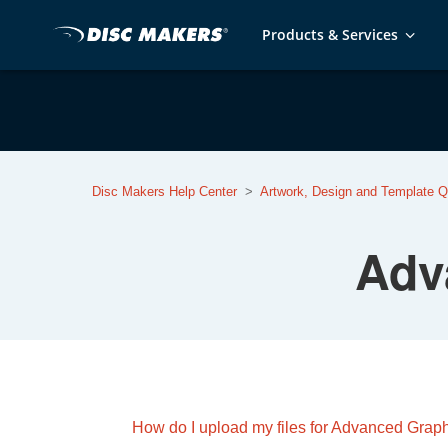
Products & Services
Disc Makers Help Center
Artwork, Design and Template Q
Adv
How do I upload my files for Advanced Grap