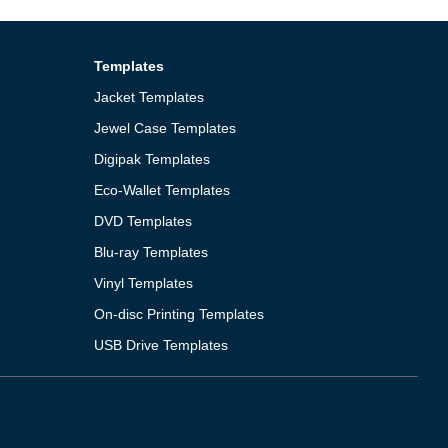
Templates
Jacket Templates
Jewel Case Templates
Digipak Templates
Eco-Wallet Templates
DVD Templates
Blu-ray Templates
Vinyl Templates
On-disc Printing Templates
USB Drive Templates