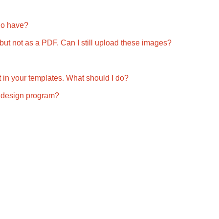
do have?
, but not as a PDF. Can I still upload these images?
 fit in your templates. What should I do?
my design program?