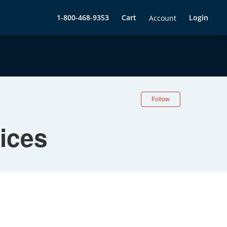
1-800-468-9353
Cart
Login
Account
Follow
ices